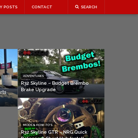
Y POSTS
CONTACT
SEARCH
ADVENTURES
R32 Skyline – Budget Brembo
Brake Upgrade
rts
MODS & HOW-TO'S
R32 Skyline GTR – NRG Quick