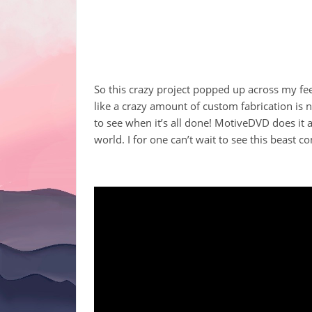
So this crazy project popped up across my fee
like a crazy amount of custom fabrication is n
to see when it’s all done! MotiveDVD does it 
world. I for one can’t wait to see this beast co