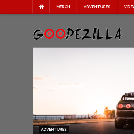
MERCH
ADVENTURES
VIDE
Skip
to
content
ADVENTURES