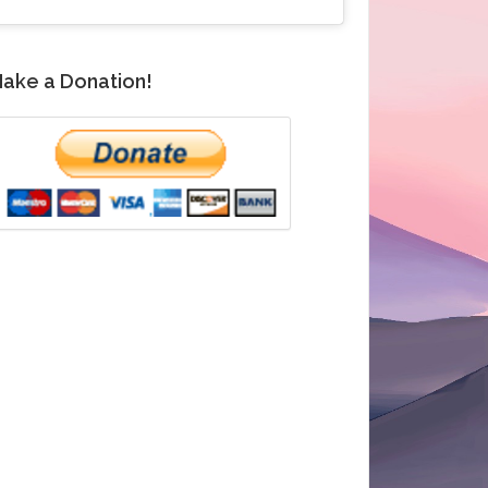
ake a Donation!