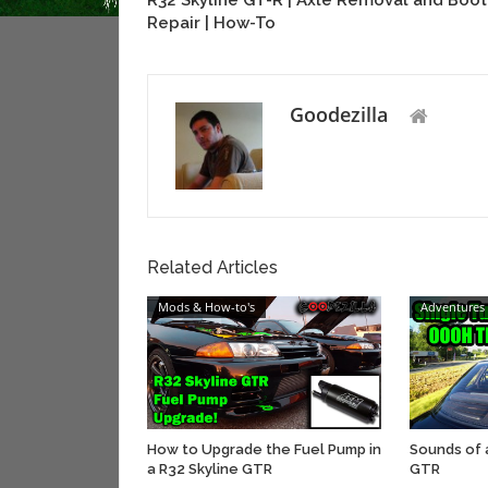
R32 Skyline GT-R | Axle Removal and Boot
Repair | How-To
Goodezilla
Related Articles
Mods & How-to's
Adventures
How to Upgrade the Fuel Pump in
Sounds of 
a R32 Skyline GTR
GTR