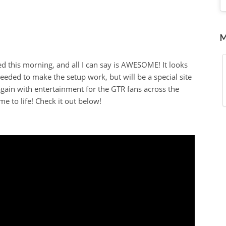
M
d this morning, and all I can say is AWESOME! It looks
eeded to make the setup work, but will be a special site
again with entertainment for the GTR fans across the
me to life! Check it out below!