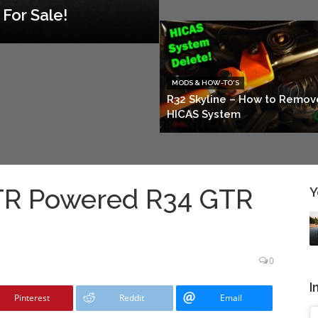
For Sale!
MODS & HOW-TO'S
R32 Skyline – How to Remov
HICAS System
GTR Powered R34 GTR
Y
0
I
Pinterest
Reddit
Email