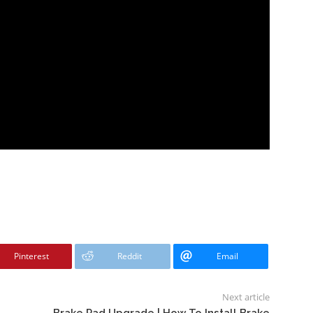
Pinterest
Reddit
Email
Next article