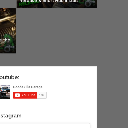
Release & Short Hub Install
e the
outube:
nstagram: