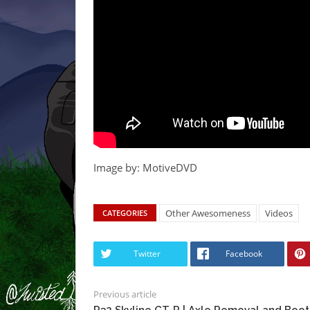
Image by: MotiveDVD
Other Awesomeness
Videos
CATEGORIES
Twitter
Facebook
Previous article