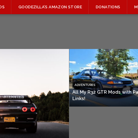
OS
GOODEZILLA’S AMAZON STORE
DONATIONS
M
ADVENTURES
All My R32 GTR Mods with Pa
Links!