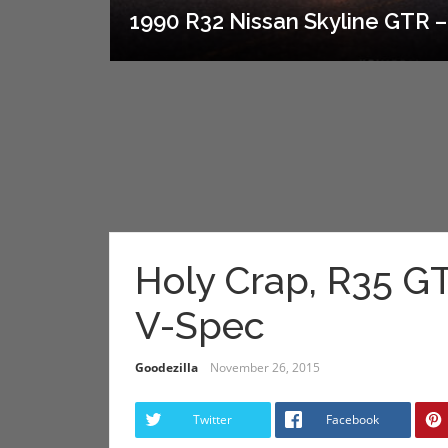
1990 R32 Nissan Skyline GTR – 
Holy Crap, R35 
V-Spec
Goodezilla
November 26, 2015
Twitter
Facebook