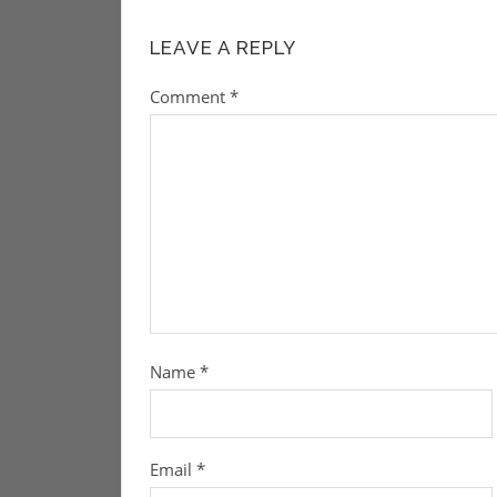
LEAVE A REPLY
Comment
*
Name
*
Email
*