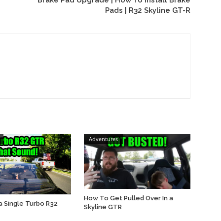
Brake Pad Upgrade | How To Install Brake
Pads | R32 Skyline GT-R
Adventures
How To Get Pulled Over In a
a Single Turbo R32
Skyline GTR