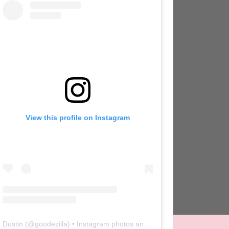
View this profile on Instagram
Dustin
(@
goodezilla
) • Instagram photos and videos