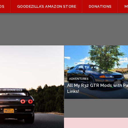
OS
GOODEZILLA’S AMAZON STORE
DONATIONS
M
ADVENTURES
All My R32 GTR Mods with Pa
Links!