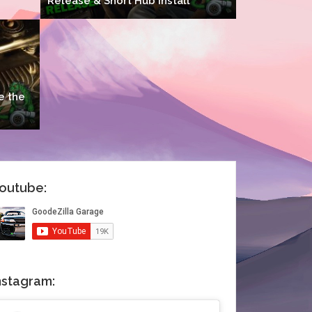
Release & Short Hub Install
e the
outube:
nstagram: