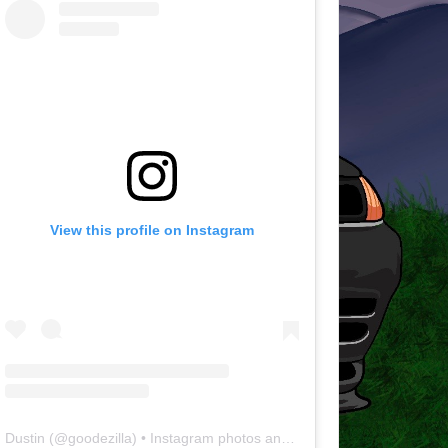
View this profile on Instagram
Dustin
(@
goodezilla
) • Instagram photos and videos