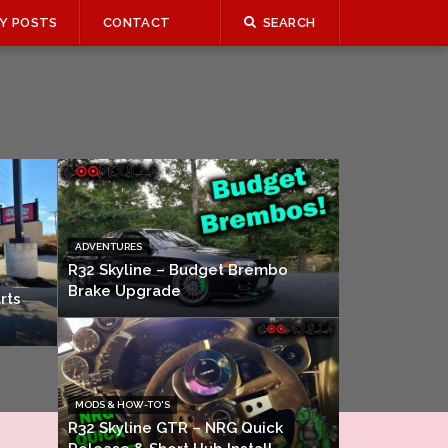
Y POSTS
CONTACT
SEARCH
ADVENTURES
R32 Skyline – Budget Brembo
Brake Upgrade
rts
MODS & HOW-TO'S
R32 Skyline GTR – NRG Quick