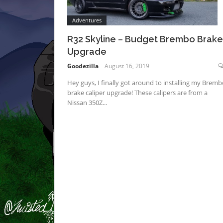
Adventures
R32 Skyline – Budget Brembo Brake
Upgrade
Goodezilla
August 16, 2019
Hey guys, I finally got around to installing my Bremb
brake caliper upgrade! These calipers are from a
Nissan 350Z...