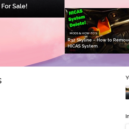
For Sale!
MODS & HOW-TO'S
R32 Skyline – How to Remov
HICAS System
s
Y
I