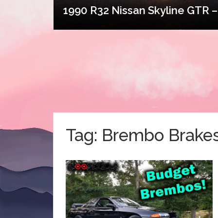
1990 R32 Nissan Skyline GTR – 
Tag:
Brembo Brake